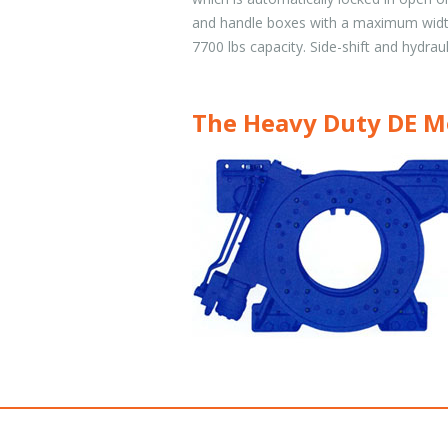
and handle boxes with a maximum width
7700 lbs capacity. Side-shift and hydraul
The Heavy Duty DE M