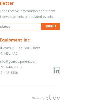
letter
p and receive information about new
t developments and related events.
Equipment Inc.
tt Avenue, P.O. Box 21099
 ON N3L 4A5
info@gcaequipment.com
 519-442-1102
19-442-3336
Website by