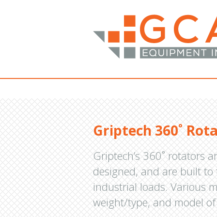
Griptech 360˚ Rot
Griptech’s 360˚ rotators a
designed, and are built to
industrial loads. Various m
weight/type, and model of 