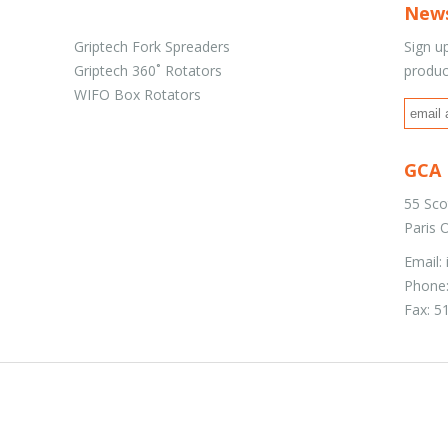
News
Griptech Fork Spreaders
Sign u
Griptech 360˚ Rotators
produc
WIFO Box Rotators
GCA 
55 Sco
Paris
Email:
Phone:
Fax: 5