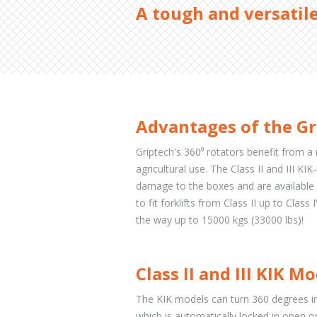
A tough and versatile
Advantages of the Gr
Griptech's 360⁰ rotators benefit from a 
agricultural use. The Class II and III K
damage to the boxes and are available 
to fit forklifts from Class II up to Clas
the way up to 15000 kgs (33000 lbs)!
Class II and III KIK M
The KIK models can turn 360 degrees in
which is automatically locked in open o