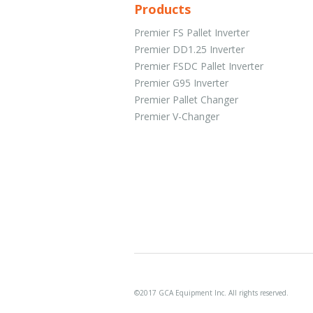
Products
Premier FS Pallet Inverter
Premier DD1.25 Inverter
Premier FSDC Pallet Inverter
Premier G95 Inverter
Premier Pallet Changer
Premier V-Changer
©2017 GCA Equipment Inc. All rights reserved.