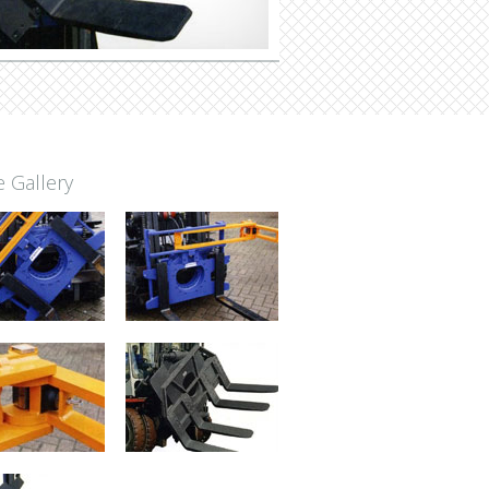
 Gallery