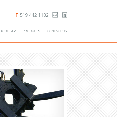
T
519 442 1102
BOUT GCA
PRODUCTS
CONTACT US