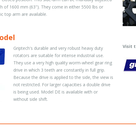
 of 1600 mm (63"). They come in either 5500 lbs or
ic top arm are available.
odel
Visit
Griptech's durable and very robust heavy duty
rotators are suitable for intense industrial use.
They use a very high quality worm-wheel gear ring
drive in which 3 teeth are constantly in full grip.
Because the drive is applied to the side, the view is
not restricted. For larger capacities a double drive
is being used. Model DE is available with or
without side shift.