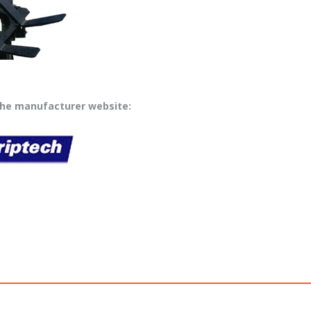
 the manufacturer website: