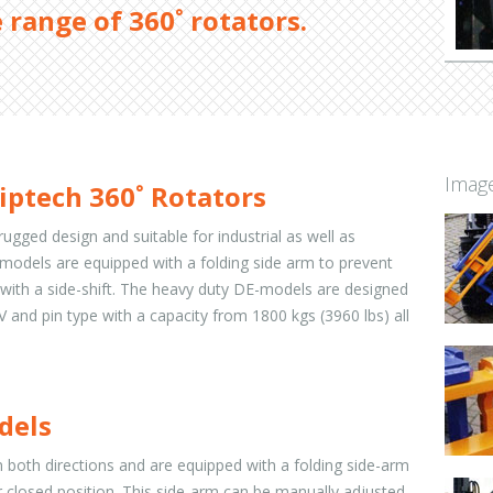
 range of 360˚ rotators.
Image
iptech 360˚ Rotators
rugged design and suitable for industrial as well as
IK-models are equipped with a folding side arm to prevent
with a side-shift. The heavy duty DE-models are designed
s IV and pin type with a capacity from 1800 kgs (3960 lbs) all
odels
 both directions and are equipped with a folding side-arm
r closed position. This side-arm can be manually adjusted