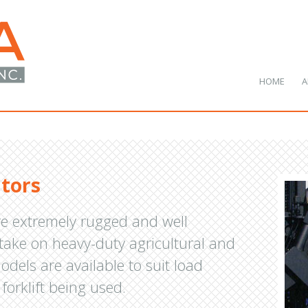
HOME
A
ators
re extremely rugged and well
 take on heavy-duty agricultural and
odels are available to suit load
forklift being used.